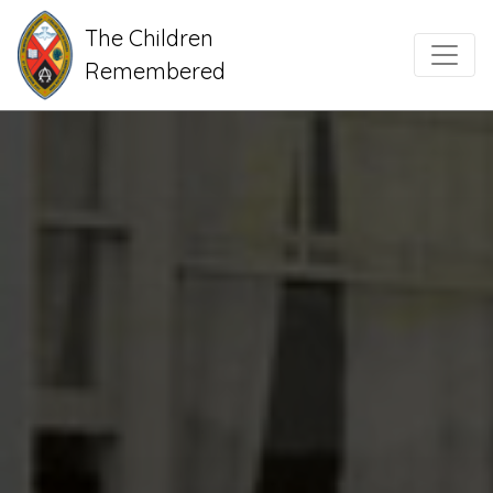
The Children
Main Navigation
Remembered