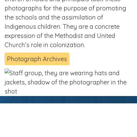
photographs for the purpose of promoting
the schools and the assimilation of
Indigenous children. They are a concrete
expression of the Methodist and United
Church’s role in colonization.
Photograph Archives
Related Resources