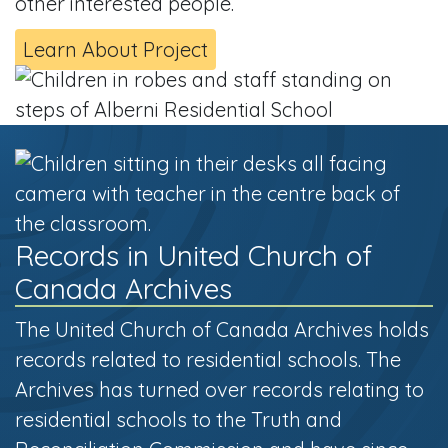
other interested people.
Learn About Project
Records in United Church of
Canada Archives
The United Church of Canada Archives holds
records related to residential schools. The
Archives has turned over records relating to
residential schools to the Truth and