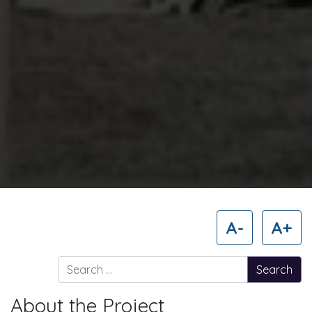
A-
A+
Search for:
About the Project