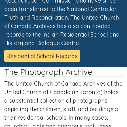
Reconciliation Commission and have since
been transferred to the National Centre for
Truth and Reconciliation. The United Church
of Canada Archives has also contributed
records to the Indian Residential School and
History and Dialogue Centre.
Residential School Records
The Photograph Archive
The United Church of Canada Archives of the
United Church of Canada (in Toronto) holds
a substantial collection of photographs
depicting the children, staff, and buildings of
their residential schools. In many cases,
church officials and principals took these