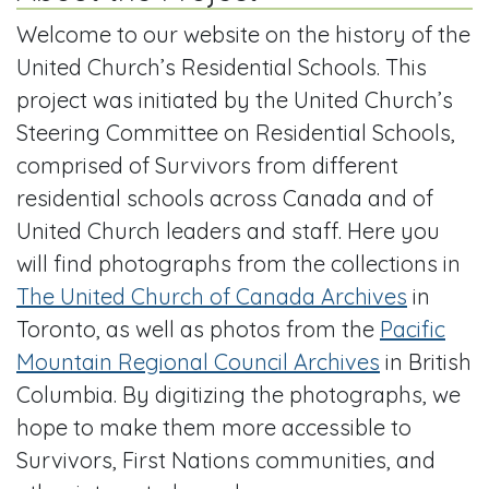
Welcome to our website on the history of the
United Church’s Residential Schools. This
project was initiated by the United Church’s
Steering Committee on Residential Schools,
comprised of Survivors from different
residential schools across Canada and of
United Church leaders and staff. Here you
will find photographs from the collections in
The United Church of Canada Archives
in
Toronto, as well as photos from the
Pacific
Mountain Regional Council Archives
in British
Columbia. By digitizing the photographs, we
hope to make them more accessible to
Survivors, First Nations communities, and