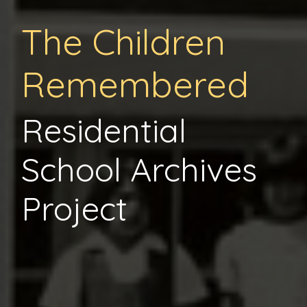
The Children
Remembered
Residential
School Archives
Project